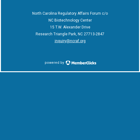
North Carolina Regulatory Affairs Forum c/o
NC Biotechnology Center
15 T.W. Alexander Drive
Research Triangle Park, NC 27713-2847
inquiry@ncraf.org
powered by