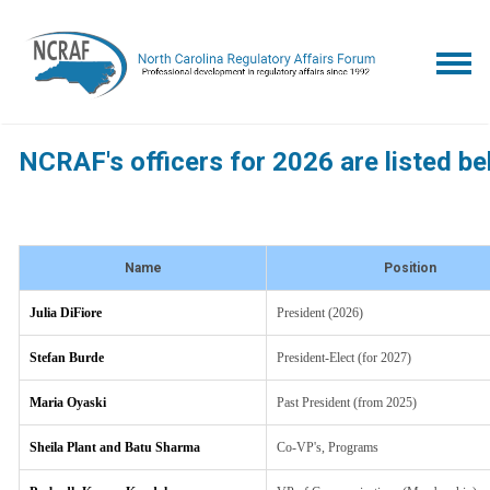
NCRAF's officers for 2026 are listed be
Name
Position
Julia DiFiore
President (2026)
Stefan Burde
President-Elect (for 2027)
Maria Oyaski
Past President (from 2025)
Sheila Plant and Batu Sharma
Co-VP's, Programs