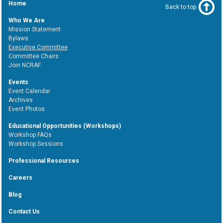
Home
Back to top
Who We Are
Mission Statement
Bylaws
Executive Committee
Committee Chairs
Join NCRAF
Events
Event Calendar
Archives
Event Photos
Educational Opportunities (Workshops)
Workshop FAQs
Workshop Sessions
Professional Resources
Careers
Blog
Contact Us