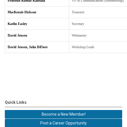
Prabodh Kumar Kandala
VP of Communications (Membership)
MacKenzie Dickson
Treasurer
Kaelin Easley
Secretary
David Jensen
Webmaster
David Jensen, Julia DiFiore
Workshop Leads
Quick Links
Become a New Member!
Post a Career Opportunity