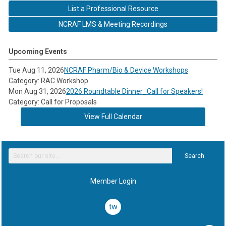
List a Professional Resource
NCRAF LMS & Meeting Recordings
Upcoming Events
Tue Aug 11, 2026
NCRAF Pharm/Bio & Device Workshops
Category: RAC Workshop
Mon Aug 31, 2026
2026 Roundtable Dinner_Call for Speakers!
Category: Call for Proposals
View Full Calendar
Search
Member Login
twitter