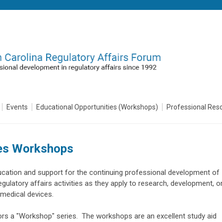
Events
Educational Opportunities (Workshops)
Professional Res
es Workshops
ucation and support for the continuing professional development of
egulatory affairs activities as they apply to research, development, o
r medical devices.
rs a "Workshop" series. The workshops are an excellent study aid