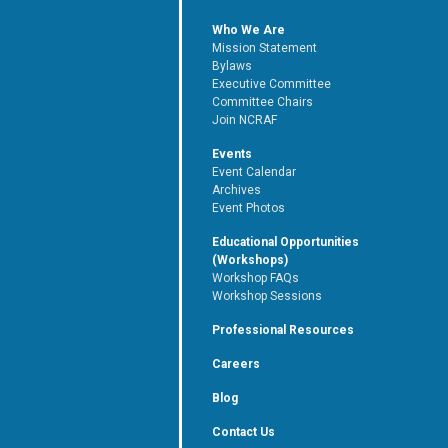
Who We Are
Mission Statement
Bylaws
Executive Committee
Committee Chairs
Join NCRAF
Events
Event Calendar
Archives
Event Photos
Educational Opportunities
(Workshops)
Workshop FAQs
Workshop Sessions
Professional Resources
Careers
Blog
Contact Us