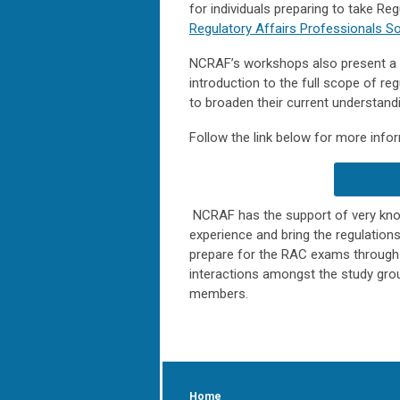
for individuals preparing to take Re
Regulatory Affairs Professionals So
NCRAF’s workshops also present a un
introduction to the full scope of reg
to broaden their current understandi
Follow the link below for more inform
NCRAF has the support of very know
experience and bring the regulation
prepare for the RAC exams through 
interactions amongst the study grou
members.
Home