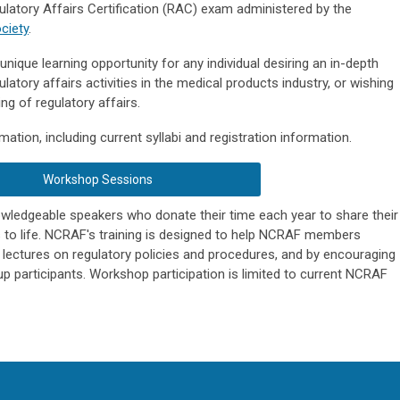
gulatory Affairs Certification (RAC) exam administered by the
ciety
.
ique learning opportunity for any individual desiring an in-depth
ulatory affairs activities in the medical products industry, or wishing
ng of regulatory affairs.
ation, including current syllabi and registration information.
Workshop Sessions
ledgeable speakers who donate their time each year to share their
s to life. NCRAF's training is designed to help NCRAF members
lectures on regulatory policies and procedures, and by encouraging
p participants. Workshop participation is limited to current NCRAF