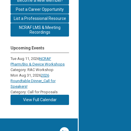
Become a New Member!
Post a Career Opportunity
List a Professional Resource
NCRAF LMS & Meeting
Recordings
Upcoming Events
Tue Aug 11, 2026
NCRAF
Pharm/Bio & Device Workshops
Category: RAC Workshop
Mon Aug 31, 2026
2026
Roundtable Dinner_Call for
Speakers!
Category: Call for Proposals
View Full Calendar