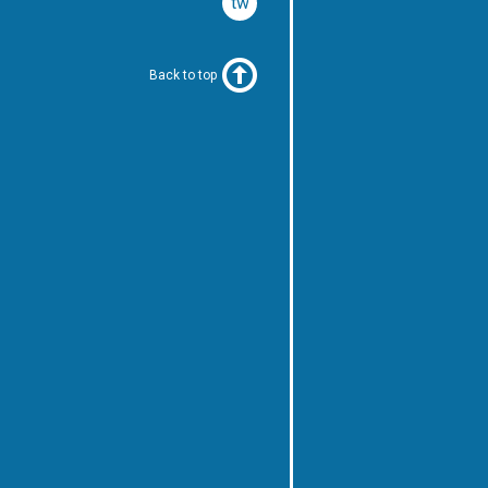
twitter
Back to top