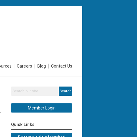
ources
Careers
Blog
Contact Us
Search
Member Login
r
Quick Links