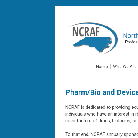
Home
Who We Are
Pharm/Bio and Devic
NCRAF is dedicated to providing ed
individuals who have an interest in r
manufacture of drugs, biologics, o
To that end, NCRAF annually sponso