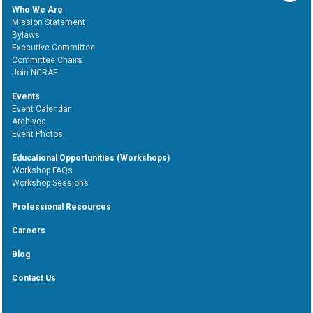
Who We Are
Mission Statement
Bylaws
Executive Committee
Committee Chairs
Join NCRAF
Events
Event Calendar
Archives
Event Photos
Educational Opportunities (Workshops)
Workshop FAQs
Workshop Sessions
Professional Resources
Careers
Blog
Contact Us