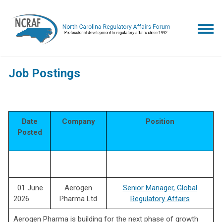
Job Postings
Date
Company
Position
Posted
01 June
Aerogen
Senior Manager, Global
2026
Pharma Ltd
Regulatory Affairs
Aerogen Pharma is building for the next phase of growth