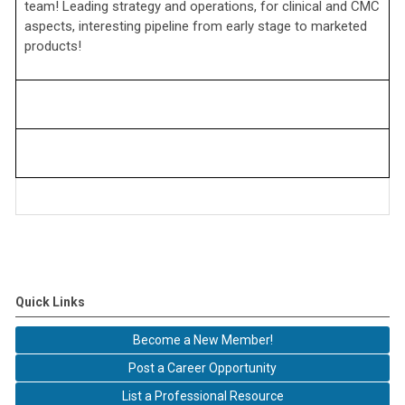
team! Leading strategy and operations, for clinical and CMC
aspects, interesting pipeline from early stage to marketed
products!
Quick Links
Become a New Member!
Post a Career Opportunity
List a Professional Resource