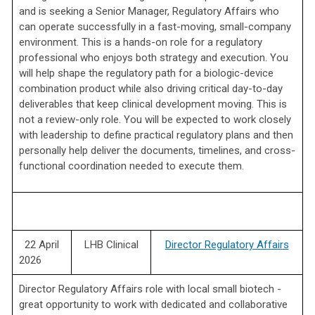
and is seeking a Senior Manager, Regulatory Affairs who
can operate successfully in a fast-moving, small-company
environment. This is a hands-on role for a regulatory
professional who enjoys both strategy and execution. You
will help shape the regulatory path for a biologic-device
combination product while also driving critical day-to-day
deliverables that keep clinical development moving. This is
not a review-only role. You will be expected to work closely
with leadership to define practical regulatory plans and then
personally help deliver the documents, timelines, and cross-
functional coordination needed to execute them.
22 April
LHB Clinical
Director Regulatory Affairs
2026
Director Regulatory Affairs role with local small biotech -
great opportunity to work with dedicated and collaborative