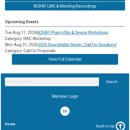
NCRAF LMS & Meeting Recordings
Upcoming Events
Tue Aug 11, 2026
NCRAF Pharm/Bio & Device Workshops
Category: RAC Workshop
Mon Aug 31, 2026
2026 Roundtable Dinner_Call for Speakers!
Category: Call for Proposals
View Full Calendar
Search
Member Login
twitter
Home
Back to top