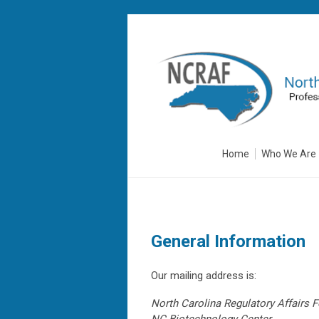
Home
Who We Are
General Information
Our mailing address is:
North Carolina Regulatory Affairs 