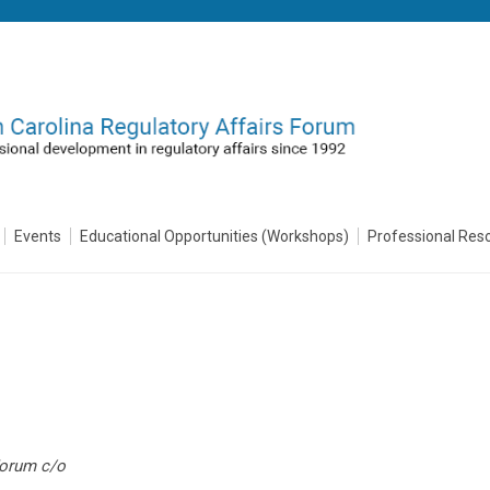
Events
Educational Opportunities (Workshops)
Professional Res
Forum c/o