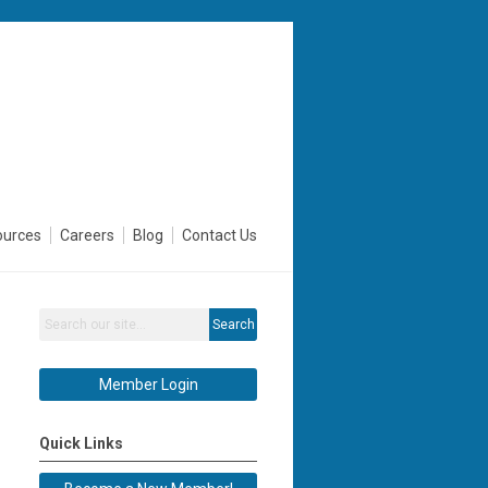
ources
Careers
Blog
Contact Us
Search
Member Login
Quick Links