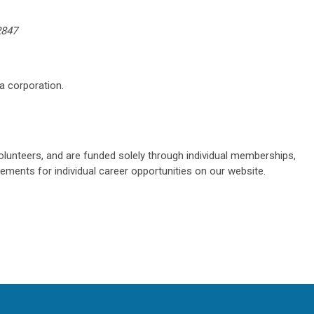
2847
a corporation.
olunteers, and are funded solely through individual memberships,
sements for individual career opportunities on our website.