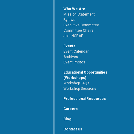
Who We Are
Mission Statement
Bylaws
Executive Committee
Committee Chairs
Join NCRAF
Events
Event Calendar
Archives
Event Photos
Educational Opportunities
(Workshops)
Workshop FAQs
Workshop Sessions
Professional Resources
Careers
Blog
Contact Us