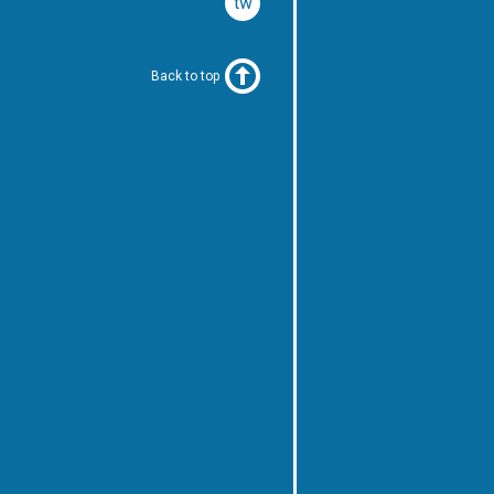
twitter
Back to top