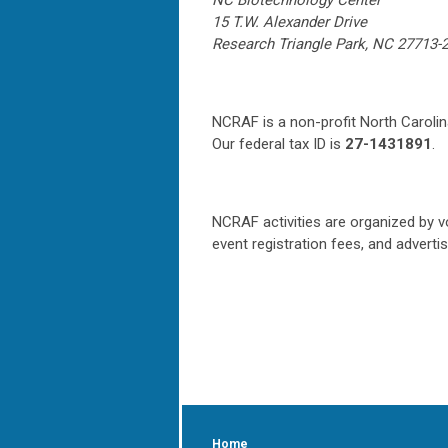
NC Biotechnology Center
15 T.W. Alexander Drive
Research Triangle Park, NC 27713-
NCRAF is a non-profit North Carolin
Our federal tax ID is
27-1431891
.
NCRAF activities are organized by v
event registration fees, and adverti
Home