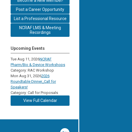
Become a New Member!
Post a Career Opportunity
List a Professional Resource
NCRAF LMS & Meeting
Recordings
Upcoming Events
Tue Aug 11, 2026
NCRAF
Pharm/Bio & Device Workshops
Category: RAC Workshop
Mon Aug 31, 2026
2026
Roundtable Dinner_Call for
Speakers!
Category: Call for Proposals
View Full Calendar