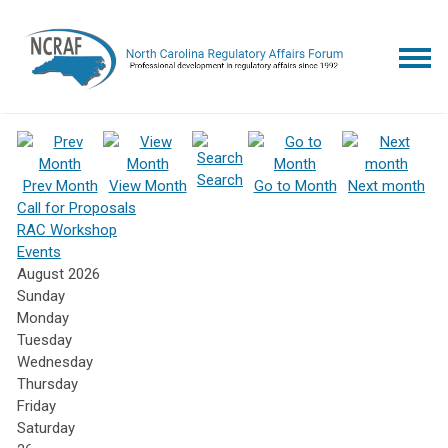
Search
Prev Month
View Month
Go to Month
Next month
Call for Proposals
RAC Workshop
Events
August 2026
Sunday
Monday
Tuesday
Wednesday
Thursday
Friday
Saturday