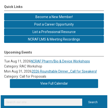
Quick Links
Become a New Member!
Post a Career Opportunity
List a Professional Resource
NCRAF LMS & Meeting Recordings
Upcoming Events
Tue Aug 11, 2026
NCRAF Pharm/Bio & Device Workshops
Category: RAC Workshop
Mon Aug 31, 2026
2026 Roundtable Dinner_Call for Speakers!
Category: Call for Proposals
View Full Calendar
Search