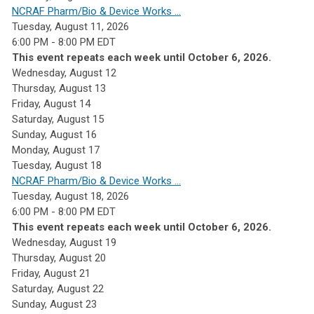
NCRAF Pharm/Bio & Device Works ...
Tuesday, August 11, 2026
6:00 PM - 8:00 PM EDT
This event repeats each week until October 6, 2026.
Wednesday,
August
12
Thursday,
August
13
Friday,
August
14
Saturday
,
August
15
Sunday
,
August
16
Monday,
August
17
Tuesday,
August
18
NCRAF Pharm/Bio & Device Works ...
Tuesday, August 18, 2026
6:00 PM - 8:00 PM EDT
This event repeats each week until October 6, 2026.
Wednesday,
August
19
Thursday,
August
20
Friday,
August
21
Saturday
,
August
22
Sunday
,
August
23