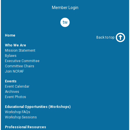
Member Login
twitter
Home
Back to top
Who We Are
Mission Statement
Bylaws
Executive Committee
Committee Chairs
Join NCRAF
Events
Event Calendar
Archives
Event Photos
Educational Opportunities (Workshops)
Workshop FAQs
Workshop Sessions
Professional Resources