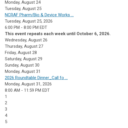
Monday,
August
24
Tuesday,
August
25
NCRAF Pharm/Bio & Device Works ...
Tuesday, August 25, 2026
6:00 PM - 8:00 PM EDT
This event repeats each week until October 6, 2026.
Wednesday,
August
26
Thursday,
August
27
Friday,
August
28
Saturday
,
August
29
Sunday
,
August
30
Monday,
August
31
2026 Roundtable Dinner_Call fo ...
Monday, August 31, 2026
8:00 AM - 11:59 PM EDT
1
2
3
4
5