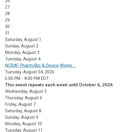
26
27
28
29
30
31
Saturday
,
August
1
Sunday
,
August
2
Monday,
August
3
Tuesday,
August
4
NCRAF Pharm/Bio & Device Works ...
Tuesday, August 04, 2026
6:00 PM - 8:00 PM EDT
This event repeats each week until October 6, 2026.
Wednesday,
August
5
Thursday,
August
6
Friday,
August
7
Saturday
,
August
8
Sunday
,
August
9
Monday,
August
10
Tuesday,
August
11