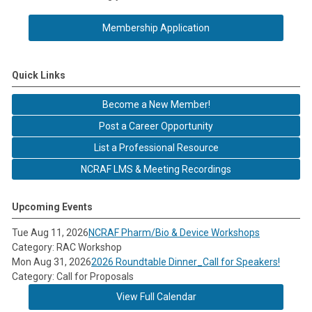
Membership Application
Quick Links
Become a New Member!
Post a Career Opportunity
List a Professional Resource
NCRAF LMS & Meeting Recordings
Upcoming Events
Tue Aug 11, 2026
NCRAF Pharm/Bio & Device Workshops
Category: RAC Workshop
Mon Aug 31, 2026
2026 Roundtable Dinner_Call for Speakers!
Category: Call for Proposals
View Full Calendar