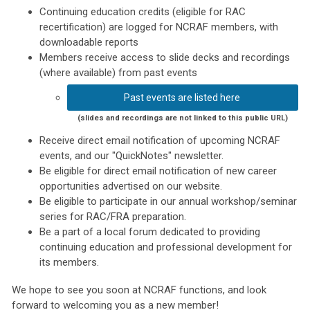
Continuing education credits (eligible for RAC
recertification) are logged for NCRAF members, with
downloadable reports
Members receive access to slide decks and recordings
(where available) from past events
Past events are listed here
(slides and recordings are not linked to this public URL)
Receive direct email notification of upcoming NCRAF
events, and our "QuickNotes" newsletter.
Be eligible for direct email notification of new career
opportunities advertised on our website.
Be eligible to participate in our annual workshop/seminar
series for RAC/FRA preparation.
Be a part of a local forum dedicated to providing
continuing education and professional development for
its members.
We hope to see you soon at NCRAF functions, and look
forward to welcoming you as a new member!