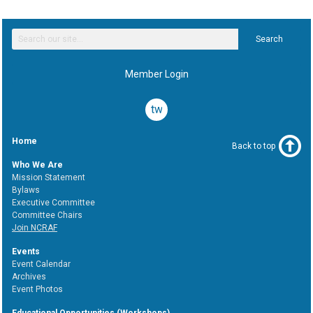
Search
Member Login
twitter
Home
Back to top
Who We Are
Mission Statement
Bylaws
Executive Committee
Committee Chairs
Join NCRAF
Events
Event Calendar
Archives
Event Photos
Educational Opportunities (Workshops)