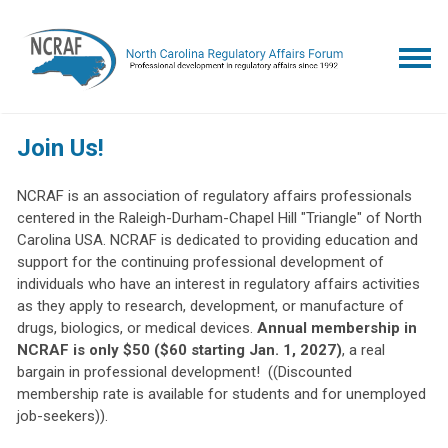
Join Us!
NCRAF is an association of regulatory affairs professionals
centered in the Raleigh-Durham-Chapel Hill "Triangle" of North
Carolina USA. NCRAF is dedicated to providing education and
support for the continuing professional development of
individuals who have an interest in regulatory affairs activities
as they apply to research, development, or manufacture of
drugs, biologics, or medical devices.
Annual membership in
NCRAF is only $50 ($60 starting Jan. 1, 2027)
, a real
bargain in professional development! ((Discounted
membership rate is available for students and for unemployed
job-seekers)).