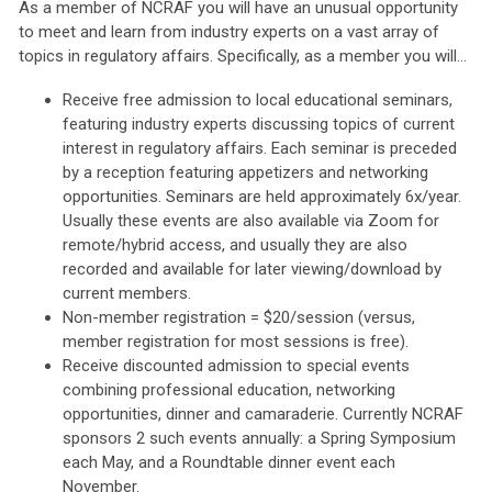
As a member of NCRAF you will have an unusual opportunity
to meet and learn from industry experts on a vast array of
topics in regulatory affairs. Specifically, as a member you will...
Receive free admission to local educational seminars,
featuring industry experts discussing topics of current
interest in regulatory affairs. Each seminar is preceded
by a reception featuring appetizers and networking
opportunities. Seminars are held approximately 6x/year.
Usually these events are also available via Zoom for
remote/hybrid access, and usually they are also
recorded and available for later viewing/download by
current members.
Non-member registration = $20/session (versus,
member registration for most sessions is free).
Receive discounted admission to special events
combining professional education, networking
opportunities, dinner and camaraderie. Currently NCRAF
sponsors 2 such events annually: a Spring Symposium
each May, and a Roundtable dinner event each
November.