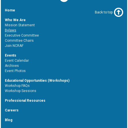
Home
Back to top
Who We Are
Mission Statement
Bylaws
Executive Committee
Committee Chairs
Join NCRAF
Events
Event Calendar
Archives
Event Photos
Educational Opportunities (Workshops)
Workshop FAQs
Workshop Sessions
Professional Resources
Careers
Blog