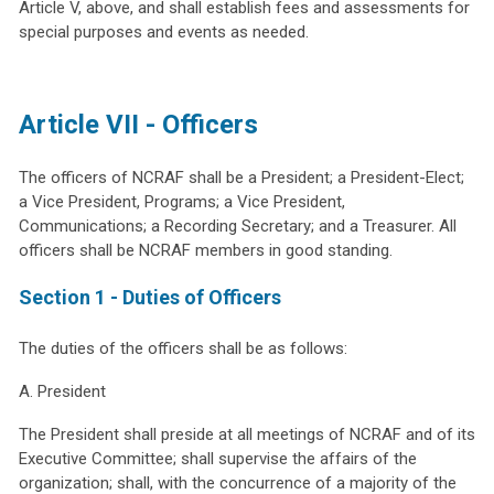
Article V, above, and shall establish fees and assessments for
special purposes and events as needed.
Article VII - Officers
The officers of NCRAF shall be a President; a President-Elect;
a Vice President, Programs; a Vice President,
Communications; a Recording Secretary; and a Treasurer. All
officers shall be NCRAF members in good standing.
Section 1 - Duties of Officers
The duties of the officers shall be as follows:
A. President
The President shall preside at all meetings of NCRAF and of its
Executive Committee; shall supervise the affairs of the
organization; shall, with the concurrence of a majority of the