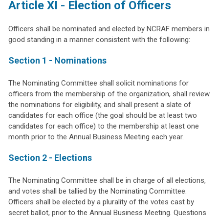
Article XI - Election of Officers
Officers shall be nominated and elected by NCRAF members in
good standing in a manner consistent with the following:
Section 1 - Nominations
The Nominating Committee shall solicit nominations for
officers from the membership of the organization, shall review
the nominations for eligibility, and shall present a slate of
candidates for each office (the goal should be at least two
candidates for each office) to the membership at least one
month prior to the Annual Business Meeting each year.
Section 2 - Elections
The Nominating Committee shall be in charge of all elections,
and votes shall be tallied by the Nominating Committee.
Officers shall be elected by a plurality of the votes cast by
secret ballot, prior to the Annual Business Meeting. Questions