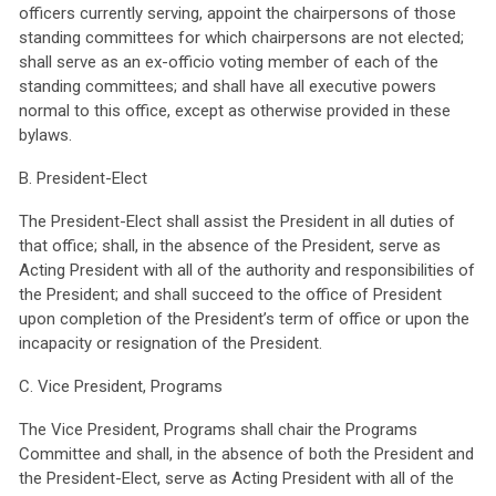
officers currently serving, appoint the chairpersons of those
standing committees for which chairpersons are not elected;
shall serve as an ex-officio voting member of each of the
standing committees; and shall have all executive powers
normal to this office, except as otherwise provided in these
bylaws.
B. President-Elect
The President-Elect shall assist the President in all duties of
that office; shall, in the absence of the President, serve as
Acting President with all of the authority and responsibilities of
the President; and shall succeed to the office of President
upon completion of the President’s term of office or upon the
incapacity or resignation of the President.
C. Vice President, Programs
The Vice President, Programs shall chair the Programs
Committee and shall, in the absence of both the President and
the President-Elect, serve as Acting President with all of the