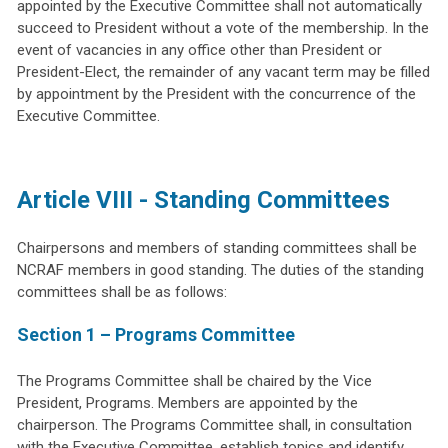
appointed by the Executive Committee shall not automatically
succeed to President without a vote of the membership. In the
event of vacancies in any office other than President or
President-Elect, the remainder of any vacant term may be filled
by appointment by the President with the concurrence of the
Executive Committee.
Article VIII - Standing Committees
Chairpersons and members of standing committees shall be
NCRAF members in good standing. The duties of the standing
committees shall be as follows:
Section 1 – Programs Committee
The Programs Committee shall be chaired by the Vice
President, Programs. Members are appointed by the
chairperson. The Programs Committee shall, in consultation
with the Executive Committee, establish topics and identify