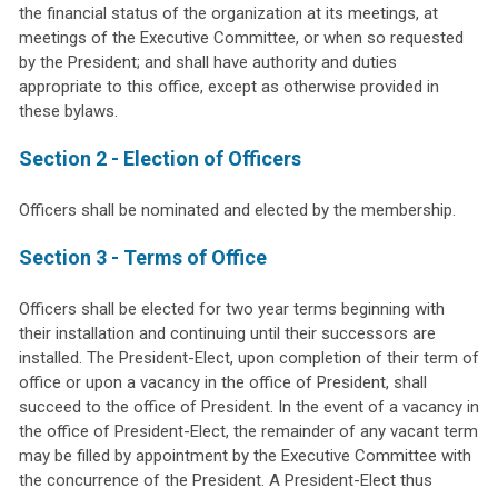
the financial status of the organization at its meetings, at
meetings of the Executive Committee, or when so requested
by the President; and shall have authority and duties
appropriate to this office, except as otherwise provided in
these bylaws.
Section 2 - Election of Officers
Officers shall be nominated and elected by the membership.
Section 3 - Terms of Office
Officers shall be elected for two year terms beginning with
their installation and continuing until their successors are
installed. The President-Elect, upon completion of their term of
office or upon a vacancy in the office of President, shall
succeed to the office of President. In the event of a vacancy in
the office of President-Elect, the remainder of any vacant term
may be filled by appointment by the Executive Committee with
the concurrence of the President. A President-Elect thus