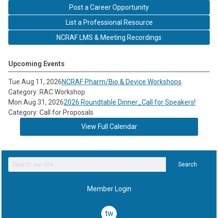
Post a Career Opportunity
List a Professional Resource
NCRAF LMS & Meeting Recordings
Upcoming Events
Tue Aug 11, 2026
NCRAF Pharm/Bio & Device Workshops
Category: RAC Workshop
Mon Aug 31, 2026
2026 Roundtable Dinner_Call for Speakers!
Category: Call for Proposals
View Full Calendar
Search
Member Login
twitter