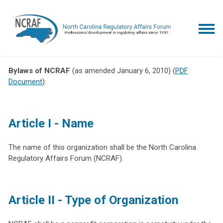
Bylaws of NCRAF
(as amended January 6, 2010) (
PDF
Document
):
Article I - Name
The name of this organization shall be the North Carolina
Regulatory Affairs Forum (NCRAF).
Article II - Type of Organization