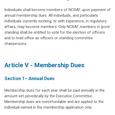
Individuals shall become members of NCRAF upon payment of
annual membership dues. All individuals, and particularly
individuals currently working, or with experience, in regulatory
affairs, may become members. Only NCRAF members in good
standing shall be entitled to vote for the election of officers
and to hold office as officers or standing committee
chairpersons.
Article V - Membership Dues
Section 1– Annual Dues
Membership dues for each year shall be paid annually in the
amount set periodically by the Executive Committee.
Membership dues are nonrefundable and are applied to the
individual named in the membership application only.