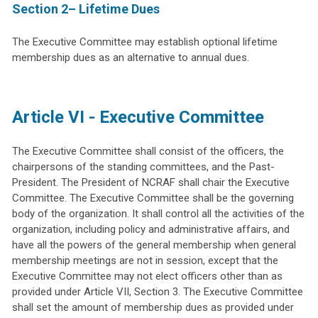
Section 2– Lifetime Dues
The Executive Committee may establish optional lifetime
membership dues as an alternative to annual dues.
Article VI - Executive Committee
The Executive Committee shall consist of the officers, the
chairpersons of the standing committees, and the Past-
President. The President of NCRAF shall chair the Executive
Committee. The Executive Committee shall be the governing
body of the organization. It shall control all the activities of the
organization, including policy and administrative affairs, and
have all the powers of the general membership when general
membership meetings are not in session, except that the
Executive Committee may not elect officers other than as
provided under Article VII, Section 3. The Executive Committee
shall set the amount of membership dues as provided under