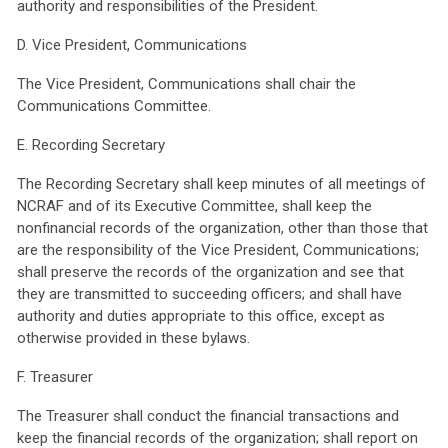
authority and responsibilities of the President.
D. Vice President, Communications
The Vice President, Communications shall chair the
Communications Committee.
E. Recording Secretary
The Recording Secretary shall keep minutes of all meetings of
NCRAF and of its Executive Committee, shall keep the
nonfinancial records of the organization, other than those that
are the responsibility of the Vice President, Communications;
shall preserve the records of the organization and see that
they are transmitted to succeeding officers; and shall have
authority and duties appropriate to this office, except as
otherwise provided in these bylaws.
F. Treasurer
The Treasurer shall conduct the financial transactions and
keep the financial records of the organization; shall report on