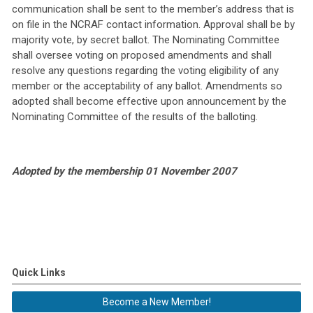
communication shall be sent to the member’s address that is
on file in the NCRAF contact information. Approval shall be by
majority vote, by secret ballot. The Nominating Committee
shall oversee voting on proposed amendments and shall
resolve any questions regarding the voting eligibility of any
member or the acceptability of any ballot. Amendments so
adopted shall become effective upon announcement by the
Nominating Committee of the results of the balloting.
Adopted by the membership 01 November 2007
Quick Links
Become a New Member!