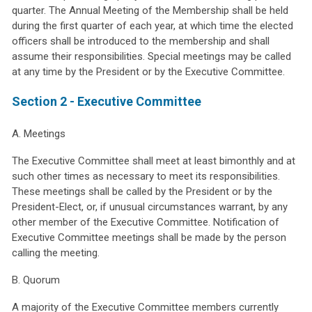
quarter. The Annual Meeting of the Membership shall be held
during the first quarter of each year, at which time the elected
officers shall be introduced to the membership and shall
assume their responsibilities. Special meetings may be called
at any time by the President or by the Executive Committee.
Section 2 - Executive Committee
A. Meetings
The Executive Committee shall meet at least bimonthly and at
such other times as necessary to meet its responsibilities.
These meetings shall be called by the President or by the
President-Elect, or, if unusual circumstances warrant, by any
other member of the Executive Committee. Notification of
Executive Committee meetings shall be made by the person
calling the meeting.
B. Quorum
A majority of the Executive Committee members currently