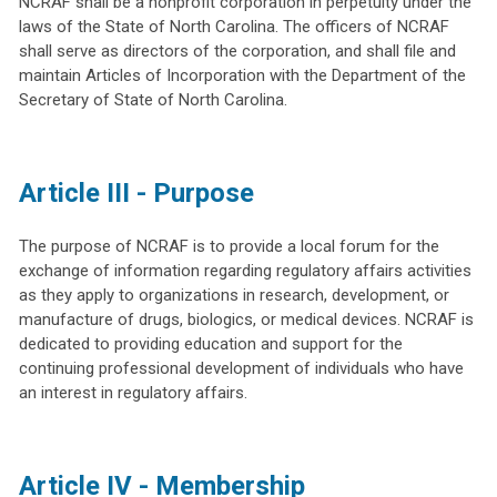
NCRAF shall be a nonprofit corporation in perpetuity under the
laws of the State of North Carolina. The officers of NCRAF
shall serve as directors of the corporation, and shall file and
maintain Articles of Incorporation with the Department of the
Secretary of State of North Carolina.
Article III - Purpose
The purpose of NCRAF is to provide a local forum for the
exchange of information regarding regulatory affairs activities
as they apply to organizations in research, development, or
manufacture of drugs, biologics, or medical devices. NCRAF is
dedicated to providing education and support for the
continuing professional development of individuals who have
an interest in regulatory affairs.
Article IV - Membership