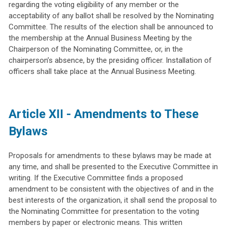
regarding the voting eligibility of any member or the
acceptability of any ballot shall be resolved by the Nominating
Committee. The results of the election shall be announced to
the membership at the Annual Business Meeting by the
Chairperson of the Nominating Committee, or, in the
chairperson’s absence, by the presiding officer. Installation of
officers shall take place at the Annual Business Meeting.
Article XII - Amendments to These
Bylaws
Proposals for amendments to these bylaws may be made at
any time, and shall be presented to the Executive Committee in
writing. If the Executive Committee finds a proposed
amendment to be consistent with the objectives of and in the
best interests of the organization, it shall send the proposal to
the Nominating Committee for presentation to the voting
members by paper or electronic means. This written