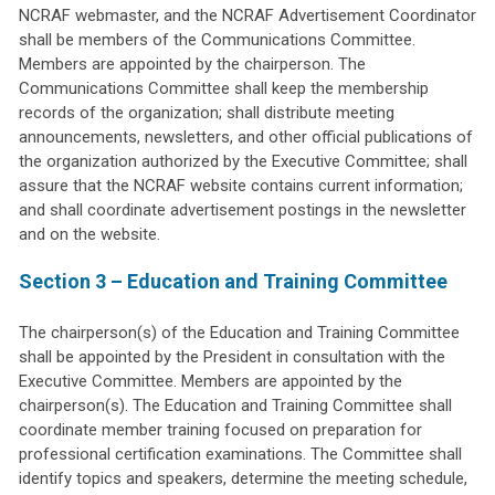
NCRAF webmaster, and the NCRAF Advertisement Coordinator
shall be members of the Communications Committee.
Members are appointed by the chairperson. The
Communications Committee shall keep the membership
records of the organization; shall distribute meeting
announcements, newsletters, and other official publications of
the organization authorized by the Executive Committee; shall
assure that the NCRAF website contains current information;
and shall coordinate advertisement postings in the newsletter
and on the website.
Section 3 – Education and Training Committee
The chairperson(s) of the Education and Training Committee
shall be appointed by the President in consultation with the
Executive Committee. Members are appointed by the
chairperson(s). The Education and Training Committee shall
coordinate member training focused on preparation for
professional certification examinations. The Committee shall
identify topics and speakers, determine the meeting schedule,