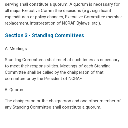
serving shall constitute a quorum. A quorum is necessary for
all major Executive Committee decisions (e.g., significant
expenditures or policy changes, Executive Committee member
replacement, interpretation of NCRAF Bylaws, etc.).
Section 3 - Standing Committees
A. Meetings
Standing Committees shall meet at such times as necessary
to meet their responsibilities. Meetings of each Standing
Committee shall be called by the chairperson of that
committee or by the President of NCRAF.
B. Quorum
The chairperson or the chairperson and one other member of
any Standing Committee shall constitute a quorum.