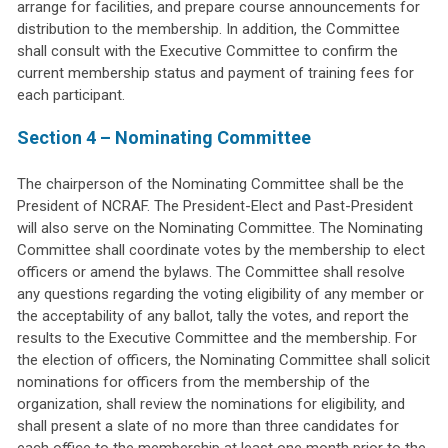
arrange for facilities, and prepare course announcements for
distribution to the membership. In addition, the Committee
shall consult with the Executive Committee to confirm the
current membership status and payment of training fees for
each participant.
Section 4 – Nominating Committee
The chairperson of the Nominating Committee shall be the
President of NCRAF. The President-Elect and Past-President
will also serve on the Nominating Committee. The Nominating
Committee shall coordinate votes by the membership to elect
officers or amend the bylaws. The Committee shall resolve
any questions regarding the voting eligibility of any member or
the acceptability of any ballot, tally the votes, and report the
results to the Executive Committee and the membership. For
the election of officers, the Nominating Committee shall solicit
nominations for officers from the membership of the
organization, shall review the nominations for eligibility, and
shall present a slate of no more than three candidates for
each office to the membership at least one month prior to the