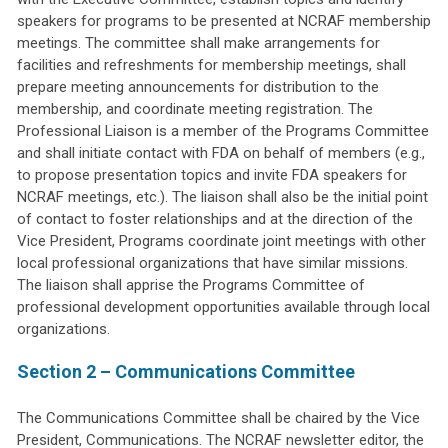
speakers for programs to be presented at NCRAF membership
meetings. The committee shall make arrangements for
facilities and refreshments for membership meetings, shall
prepare meeting announcements for distribution to the
membership, and coordinate meeting registration. The
Professional Liaison is a member of the Programs Committee
and shall initiate contact with FDA on behalf of members (e.g.,
to propose presentation topics and invite FDA speakers for
NCRAF meetings, etc.). The liaison shall also be the initial point
of contact to foster relationships and at the direction of the
Vice President, Programs coordinate joint meetings with other
local professional organizations that have similar missions.
The liaison shall apprise the Programs Committee of
professional development opportunities available through local
organizations.
Section 2 – Communications Committee
The Communications Committee shall be chaired by the Vice
President, Communications. The NCRAF newsletter editor, the