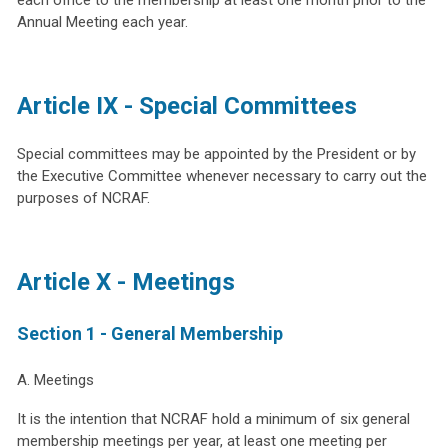
Annual Meeting each year.
Article IX - Special Committees
Special committees may be appointed by the President or by
the Executive Committee whenever necessary to carry out the
purposes of NCRAF.
Article X - Meetings
Section 1 - General Membership
A. Meetings
It is the intention that NCRAF hold a minimum of six general
membership meetings per year, at least one meeting per