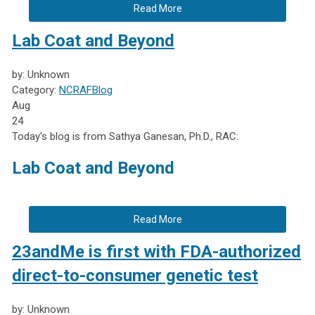
Read More
Lab Coat and Beyond
by: Unknown
Category:
NCRAFBlog
Aug
24
Today's blog is from Sathya Ganesan, Ph.D., RAC:
Lab Coat and Beyond
Read More
23andMe is first with FDA-authorized
direct-to-consumer genetic test
by: Unknown