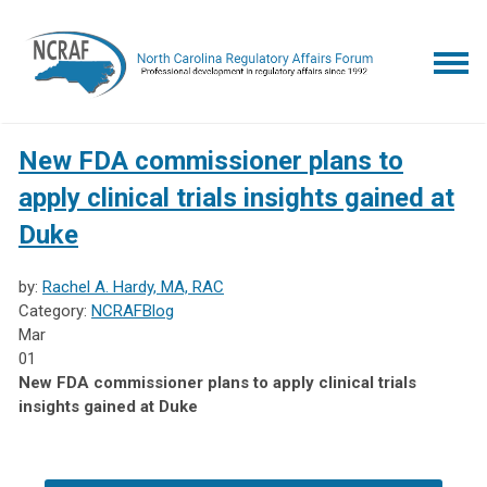
New FDA commissioner plans to
apply clinical trials insights gained at
Duke
by:
Rachel A. Hardy, MA, RAC
Category:
NCRAFBlog
Mar
01
New FDA commissioner plans to apply clinical trials
insights gained at Duke