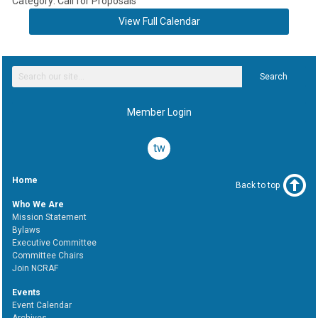
Category: Call for Proposals
View Full Calendar
Search
Member Login
twitter
Home
Back to top
Who We Are
Mission Statement
Bylaws
Executive Committee
Committee Chairs
Join NCRAF
Events
Event Calendar
Archives