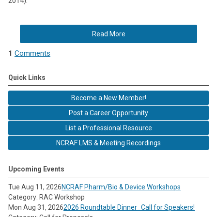
2014).
Read More
1
Comments
Quick Links
Become a New Member!
Post a Career Opportunity
List a Professional Resource
NCRAF LMS & Meeting Recordings
Upcoming Events
Tue Aug 11, 2026
NCRAF Pharm/Bio & Device Workshops
Category: RAC Workshop
Mon Aug 31, 2026
2026 Roundtable Dinner_Call for Speakers!