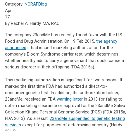
Category:
NCRAFBlog
Apr
17
By Rachel A. Hardy, MA, RAC
The company 23andMe has recently found favor with the U.S.
Food and Drug Administration. On 19 Feb 2015,
the agency
announced
it had issued marketing authorization for the
company’s Bloom Syndrome carrier test, which determines
whether healthy adults carry a gene variant that could cause a
serious disorder in their offspring (FDA 2015a).
This marketing authorization is significant for two reasons. It
marked the first time FDA had authorized a direct-to-
consumer genetic test. In addition, the authorization holder,
23andMe, received an FDA
warning letter
in 2013 for failing to
obtain marketing clearance or approval for the 23andMe Saliva
Collection Kit and Personal Genome Service (PGS) (FDA 2015a,
FDA 2013). As a result,
23andMe suspended its genetic testing
services
except for purposes of determining ancestry (Hardy