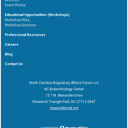
Event Photos
Educational Opportunities (Workshops)
Workshop FAQs
Workshop Sessions
Professional Resources
Careers
Blog
Contact Us
North Carolina Regulatory Affairs Forum c/o
NC Biotechnology Center
15 T.W. Alexander Drive
Research Triangle Park, NC 27713-2847
inquiry@ncraf.org
powered by