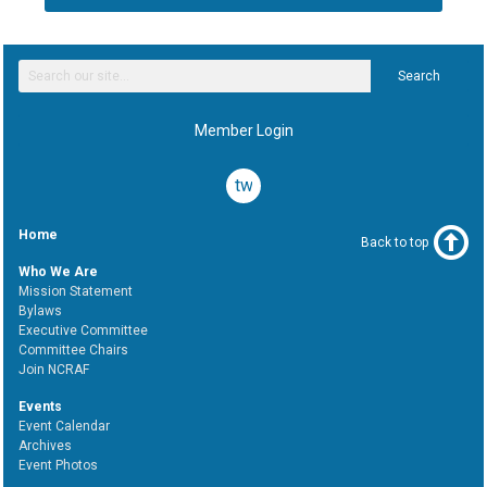
Search
Member Login
twitter
Home
Back to top
Who We Are
Mission Statement
Bylaws
Executive Committee
Committee Chairs
Join NCRAF
Events
Event Calendar
Archives
Event Photos