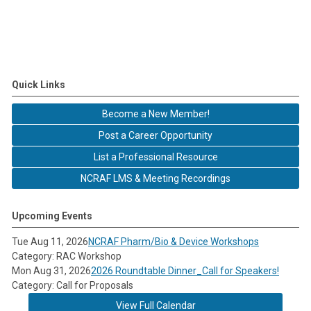
Quick Links
Become a New Member!
Post a Career Opportunity
List a Professional Resource
NCRAF LMS & Meeting Recordings
Upcoming Events
Tue Aug 11, 2026
NCRAF Pharm/Bio & Device Workshops
Category: RAC Workshop
Mon Aug 31, 2026
2026 Roundtable Dinner_Call for Speakers!
Category: Call for Proposals
View Full Calendar