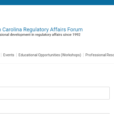
Events
Educational Opportunities (Workshops)
Professional Res