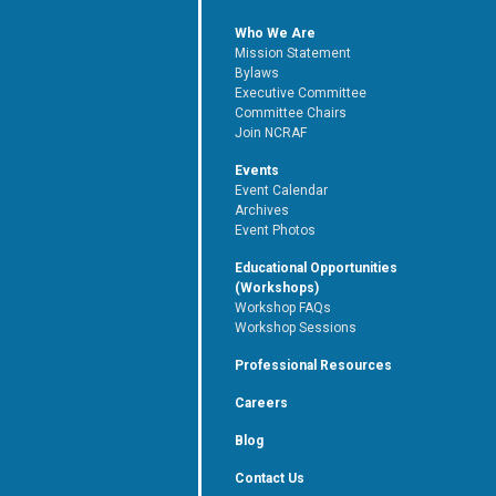
Who We Are
Mission Statement
Bylaws
Executive Committee
Committee Chairs
Join NCRAF
Events
Event Calendar
Archives
Event Photos
Educational Opportunities
(Workshops)
Workshop FAQs
Workshop Sessions
Professional Resources
Careers
Blog
Contact Us