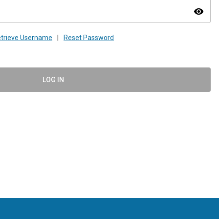
visibility
trieve Username
|
Reset Password
LOG IN