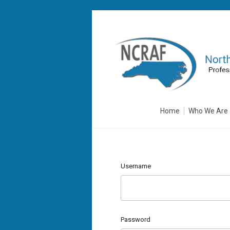
Home
Who We Are
Username
Password