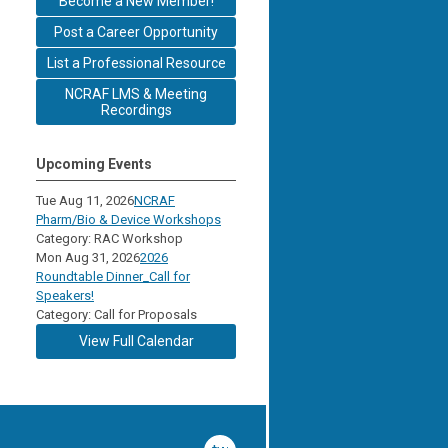
Become a New Member!
Post a Career Opportunity
List a Professional Resource
NCRAF LMS & Meeting
Recordings
Upcoming Events
Tue Aug 11, 2026
NCRAF
Pharm/Bio & Device Workshops
Category: RAC Workshop
Mon Aug 31, 2026
2026
Roundtable Dinner_Call for
Speakers!
Category: Call for Proposals
View Full Calendar