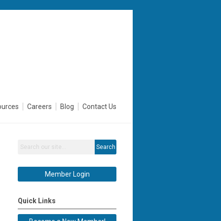
ources
Careers
Blog
Contact Us
Search
Member Login
Quick Links