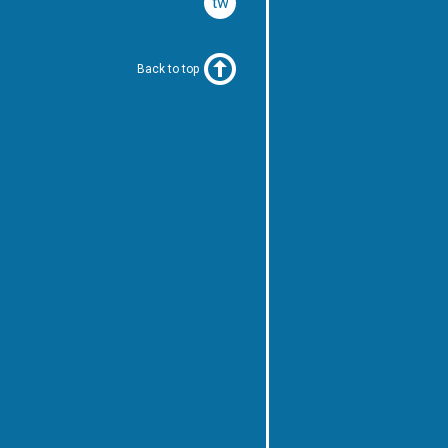
twitter
Back to top