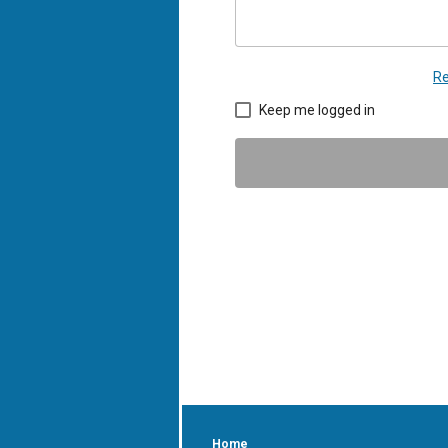
Re
Keep me logged in
Home