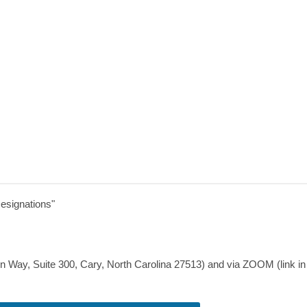
esignations
"
en Way,
Suite 300,
Cary, North Carolina 27513
) and via ZOOM (link in