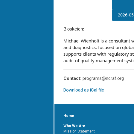
2026-05
Biosketch:
Michael Wienholt is a consultant 
and diagnostics, focused on globa
supports clients with regulatory 
audit of quality management sys
Contact:
programs@ncraf.org
Download as iCal file
Home
Who We Are
Mission Statement