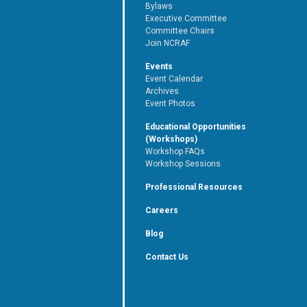
Bylaws
Executive Committee
Committee Chairs
Join NCRAF
Events
Event Calendar
Archives
Event Photos
Educational Opportunities
(Workshops)
Workshop FAQs
Workshop Sessions
Professional Resources
Careers
Blog
Contact Us