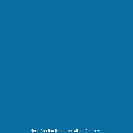
North Carolina Regulatory Affairs Forum c/o