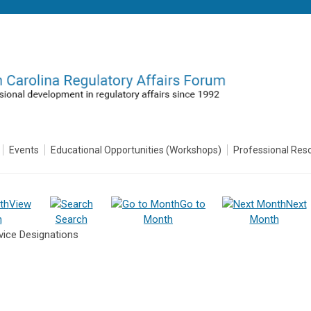
Events
Educational Opportunities (Workshops)
Professional Res
View
Go to
Next
h
Search
Month
Month
ice Designations