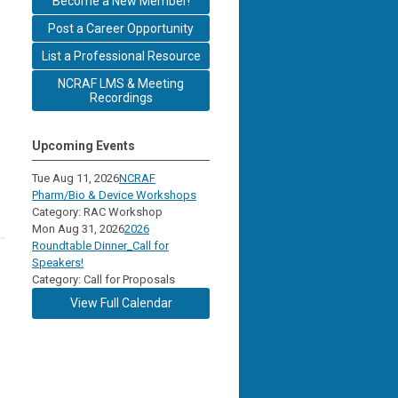
Become a New Member!
Post a Career Opportunity
List a Professional Resource
NCRAF LMS & Meeting
Recordings
Upcoming Events
Tue Aug 11, 2026
NCRAF
Pharm/Bio & Device Workshops
Category: RAC Workshop
Mon Aug 31, 2026
2026
Roundtable Dinner_Call for
Speakers!
Category: Call for Proposals
View Full Calendar