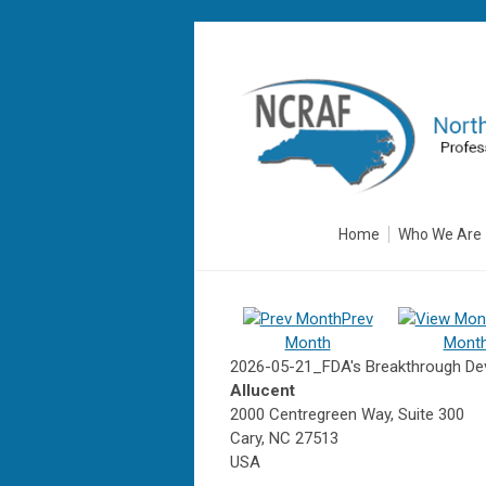
Home
Who We Are
Prev
Month
Mont
2026-05-21_FDA's Breakthrough Dev
Allucent
2000 Centregreen Way, Suite 300
Cary, NC 27513
USA