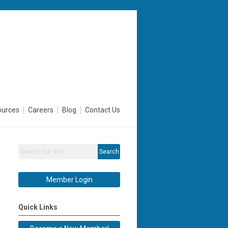
ources
Careers
Blog
Contact Us
Search
Member Login
Quick Links