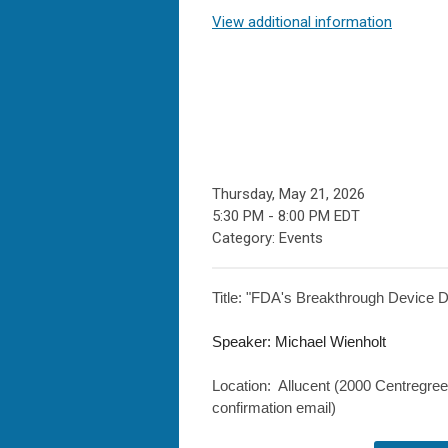
View additional information
Thursday, May 21, 2026
5:30 PM
-
8:00 PM EDT
Category: Events
Title: "
FDA's Breakthrough Device D
Speaker: Michael Wienholt
Location: Allucent (
2000 Centregre
confirmation email)