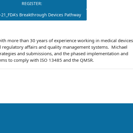
REGISTER:
-21_FDA's Breakthrough Devices Pathway
with more than 30 years of experience working in medical devices
l regulatory affairs and quality management systems. Michael
strategies and submissions, and the phased implementation and
tems to comply with ISO 13485 and the QMSR.