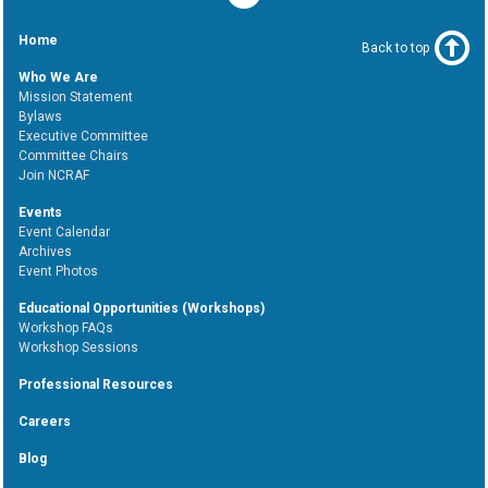
Home
Back to top
Who We Are
Mission Statement
Bylaws
Executive Committee
Committee Chairs
Join NCRAF
Events
Event Calendar
Archives
Event Photos
Educational Opportunities (Workshops)
Workshop FAQs
Workshop Sessions
Professional Resources
Careers
Blog