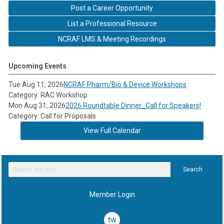
Post a Career Opportunity
List a Professional Resource
NCRAF LMS & Meeting Recordings
Upcoming Events
Tue Aug 11, 2026
NCRAF Pharm/Bio & Device Workshops
Category: RAC Workshop
Mon Aug 31, 2026
2026 Roundtable Dinner_Call for Speakers!
Category: Call for Proposals
View Full Calendar
Search
Member Login
twitter