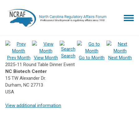
Search
Prev Month
View Month
Go to Month
Next Month
2025-11 Round Table Dinner Event
NC Biotech Center
15 TW Alexander Dr.
Durham, NC 27713
USA
View additional information