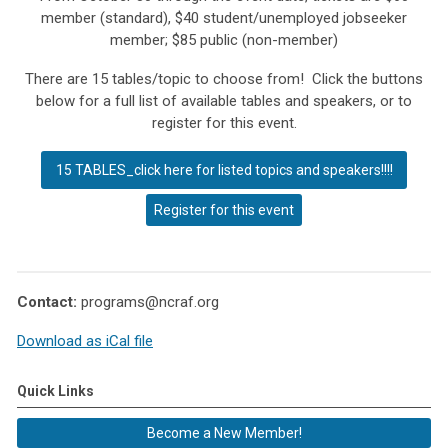
member (standard), $40 student/unemployed jobseeker
member;
$85 public (non-member)
There are 15 tables/topic to choose from! Click the buttons
below for a full list of available tables and speakers, or to
register for this event.
15 TABLES_click here for listed topics and speakers!!!!
Register for this event
Contact:
programs@ncraf.org
Download as iCal file
Quick Links
Become a New Member!