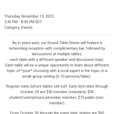
Thursday, November 13, 2025
5:30 PM
-
8:30 PM EDT
Category: Events
As in years past, our Round Table Dinner will feature a
networking reception with complimentary bar, followed by
discussions at multiple tables,
each table with a different speaker and discussion topic.
Each table will be a unique opportunity to learn about different
topic of *your* choosing with a local expert in the topic, in a
small-group setting (6-10 persons/table).
Register early, before tables sell out! Early-bird rates through
October 29 are $50 member (standard), $30
student/unemployed jobseeker member;
$75 public (non-
member).
From October 30 through the event date, tickets are $60